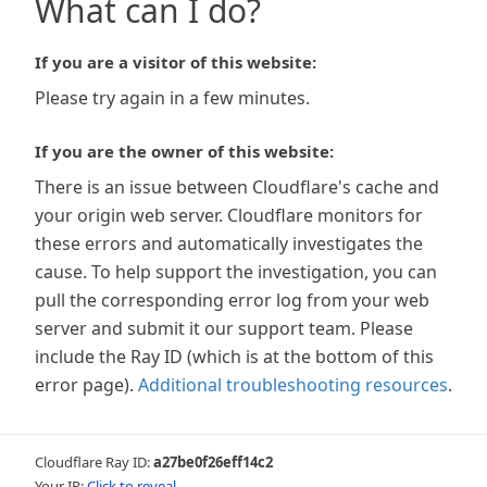
What can I do?
If you are a visitor of this website:
Please try again in a few minutes.
If you are the owner of this website:
There is an issue between Cloudflare's cache and
your origin web server. Cloudflare monitors for
these errors and automatically investigates the
cause. To help support the investigation, you can
pull the corresponding error log from your web
server and submit it our support team. Please
include the Ray ID (which is at the bottom of this
error page).
Additional troubleshooting resources
.
Cloudflare Ray ID:
a27be0f26eff14c2
Your IP:
Click to reveal